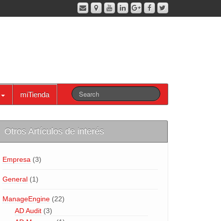
miTienda
Otros Artículos de interés
Empresa
(3)
General
(1)
ManageEngine
(22)
AD Audit
(3)