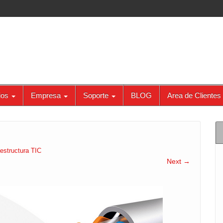
ios
Empresa
Soporte
BLOG
Area de Clientes
aestructura TIC
Next →