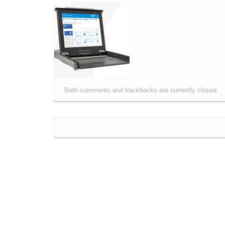
Both comments and trackbacks are currently closed.