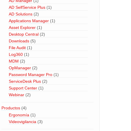
AD Manager
(1)
AD SelfService Plus
(1)
AD Solutions
(2)
Applications Manager
(1)
Asset Explorer
(1)
Desktop Central
(2)
Downloads
(5)
File Audit
(1)
Log360
(1)
MDM
(2)
OpManager
(2)
Password Manager Pro
(1)
ServiceDesk Plus
(2)
Support Center
(1)
Webinar
(2)
Productos
(4)
Ergonomía
(1)
Videovigilancia
(3)