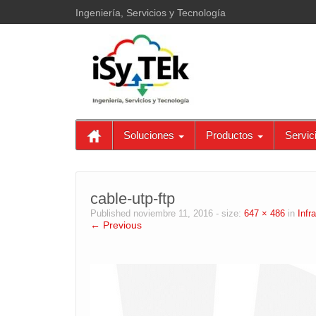
Ingeniería, Servicios y Tecnología
Soluciones
Productos
Servic
cable-utp-ftp
Published
noviembre 11, 2016
- size:
647 × 486
in
Infr
← Previous