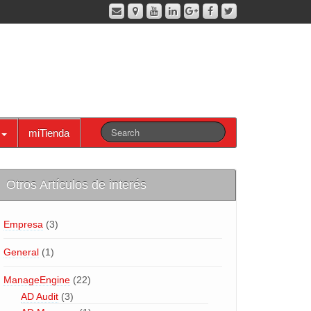
miTienda
Otros Artículos de interés
Empresa
(3)
General
(1)
ManageEngine
(22)
AD Audit
(3)