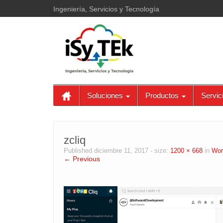
Ingeniería, Servicios y Tecnología
Soluciones
Productos
Servic
zcliq
Published
diciembre 11, 2017
- size:
1200 × 668
in
Wor
← Previous