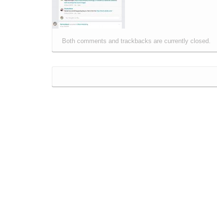
Both comments and trackbacks are currently closed.