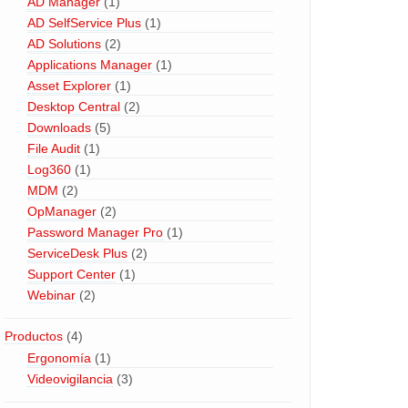
AD Manager
(1)
AD SelfService Plus
(1)
AD Solutions
(2)
Applications Manager
(1)
Asset Explorer
(1)
Desktop Central
(2)
Downloads
(5)
File Audit
(1)
Log360
(1)
MDM
(2)
OpManager
(2)
Password Manager Pro
(1)
ServiceDesk Plus
(2)
Support Center
(1)
Webinar
(2)
Productos
(4)
Ergonomía
(1)
Videovigilancia
(3)