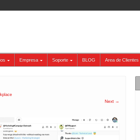
ios
Empresa
Soporte
BLOG
Area de Clientes
kplace
Next →